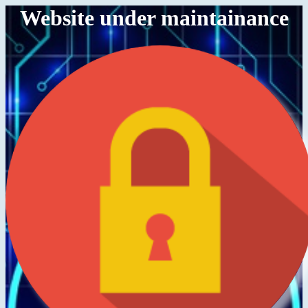
Website under maintainance