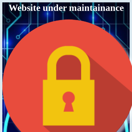
Website under maintainance