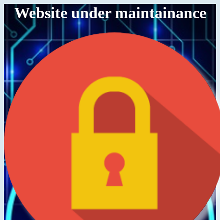
Website under maintainance