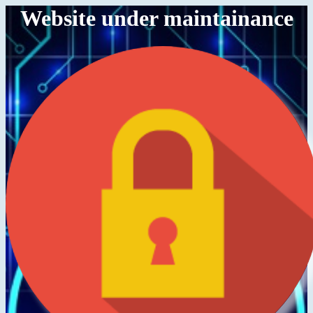
Website under maintainance