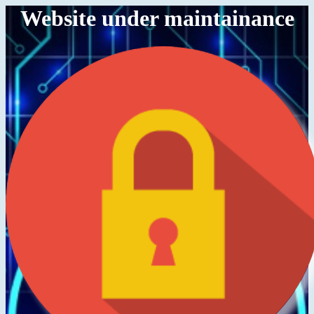
Website under maintainance