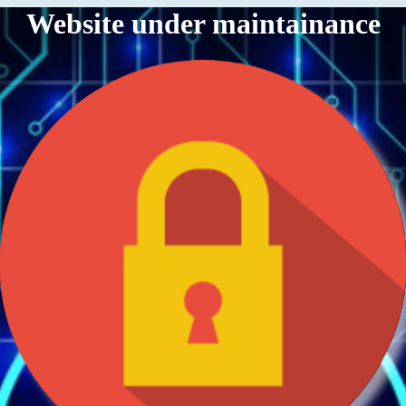
Website under maintainance