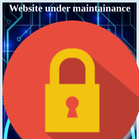
Website under maintainance