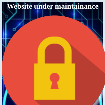
Website under maintainance