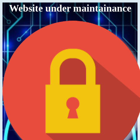
Website under maintainance