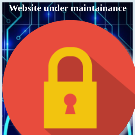
Website under maintainance